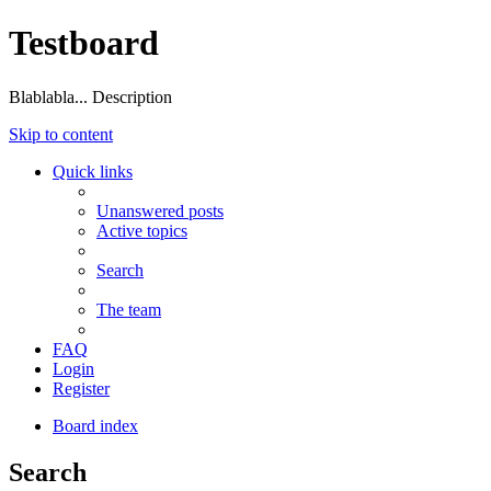
Testboard
Blablabla... Description
Skip to content
Quick links
Unanswered posts
Active topics
Search
The team
FAQ
Login
Register
Board index
Search