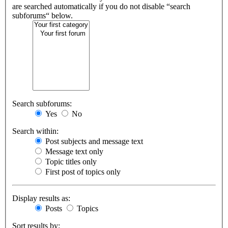
are searched automatically if you do not disable “search
subforums“ below.
Search subforums:
Yes
No
Search within:
Post subjects and message text
Message text only
Topic titles only
First post of topics only
Display results as:
Posts
Topics
Sort results by: