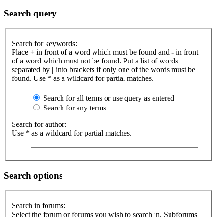
Search query
Search for keywords:
Place
+
in front of a word which must be found and
-
in front
of a word which must not be found. Put a list of words
separated by
|
into brackets if only one of the words must be
found. Use * as a wildcard for partial matches.
Search for all terms or use query as entered
Search for any terms
Search for author:
Use * as a wildcard for partial matches.
Search options
Search in forums:
Select the forum or forums you wish to search in. Subforums