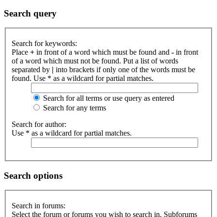
Search query
Search for keywords:
Place
+
in front of a word which must be found and
-
in front
of a word which must not be found. Put a list of words
separated by
|
into brackets if only one of the words must be
found. Use * as a wildcard for partial matches.
Search for all terms or use query as entered
Search for any terms
Search for author:
Use * as a wildcard for partial matches.
Search options
Search in forums:
Select the forum or forums you wish to search in. Subforums