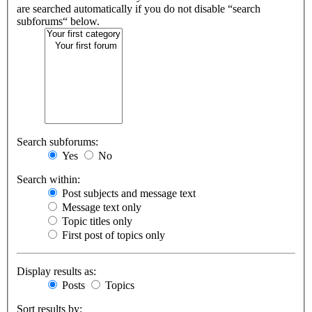
are searched automatically if you do not disable “search
subforums“ below.
Search subforums:
Yes
No
Search within:
Post subjects and message text
Message text only
Topic titles only
First post of topics only
Display results as:
Posts
Topics
Sort results by: