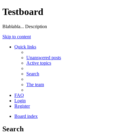
Testboard
Blablabla... Description
Skip to content
Quick links
Unanswered posts
Active topics
Search
The team
FAQ
Login
Register
Board index
Search