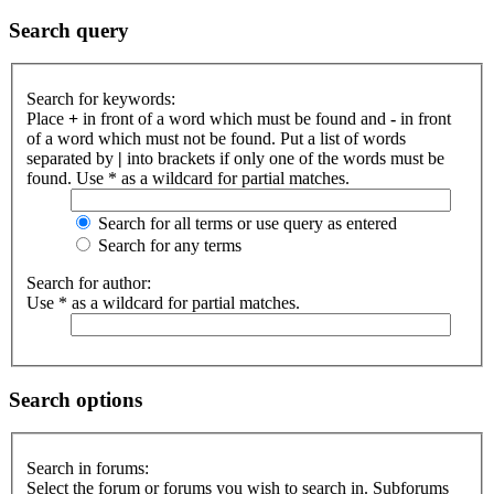
Search query
Search for keywords:
Place
+
in front of a word which must be found and
-
in front
of a word which must not be found. Put a list of words
separated by
|
into brackets if only one of the words must be
found. Use * as a wildcard for partial matches.
Search for all terms or use query as entered
Search for any terms
Search for author:
Use * as a wildcard for partial matches.
Search options
Search in forums:
Select the forum or forums you wish to search in. Subforums