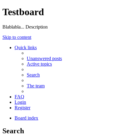
Testboard
Blablabla... Description
Skip to content
Quick links
Unanswered posts
Active topics
Search
The team
FAQ
Login
Register
Board index
Search