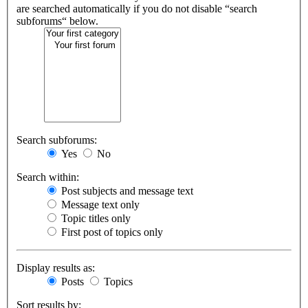
are searched automatically if you do not disable “search
subforums“ below.
Search subforums:
Yes
No
Search within:
Post subjects and message text
Message text only
Topic titles only
First post of topics only
Display results as:
Posts
Topics
Sort results by: