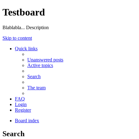
Testboard
Blablabla... Description
Skip to content
Quick links
Unanswered posts
Active topics
Search
The team
FAQ
Login
Register
Board index
Search