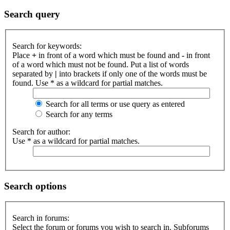
Search query
Search for keywords:
Place
+
in front of a word which must be found and
-
in front
of a word which must not be found. Put a list of words
separated by
|
into brackets if only one of the words must be
found. Use * as a wildcard for partial matches.
Search for all terms or use query as entered
Search for any terms
Search for author:
Use * as a wildcard for partial matches.
Search options
Search in forums:
Select the forum or forums you wish to search in. Subforums