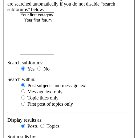
are searched automatically if you do not disable “search
subforums“ below.
Search subforums:
Yes
No
Search within:
Post subjects and message text
Message text only
Topic titles only
First post of topics only
Display results as:
Posts
Topics
Sort results by: