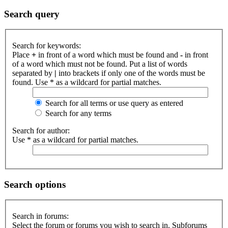
Search query
Search for keywords:
Place
+
in front of a word which must be found and
-
in front
of a word which must not be found. Put a list of words
separated by
|
into brackets if only one of the words must be
found. Use * as a wildcard for partial matches.
Search for all terms or use query as entered
Search for any terms
Search for author:
Use * as a wildcard for partial matches.
Search options
Search in forums:
Select the forum or forums you wish to search in. Subforums