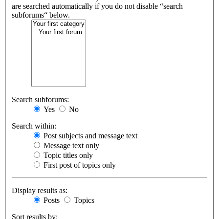
are searched automatically if you do not disable “search
subforums“ below.
Search subforums:
Yes
No
Search within:
Post subjects and message text
Message text only
Topic titles only
First post of topics only
Display results as:
Posts
Topics
Sort results by: