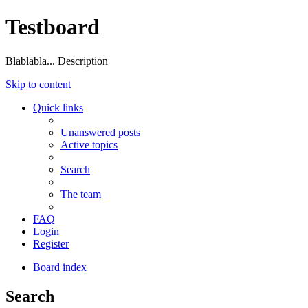
Testboard
Blablabla... Description
Skip to content
Quick links
Unanswered posts
Active topics
Search
The team
FAQ
Login
Register
Board index
Search