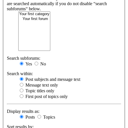
are searched automatically if you do not disable “search
subforums“ below.
Search subforums:
Yes
No
Search within:
Post subjects and message text
Message text only
Topic titles only
First post of topics only
Display results as:
Posts
Topics
Sort results by: