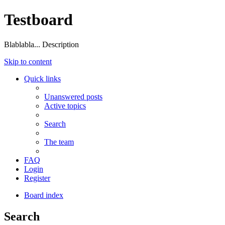
Testboard
Blablabla... Description
Skip to content
Quick links
Unanswered posts
Active topics
Search
The team
FAQ
Login
Register
Board index
Search