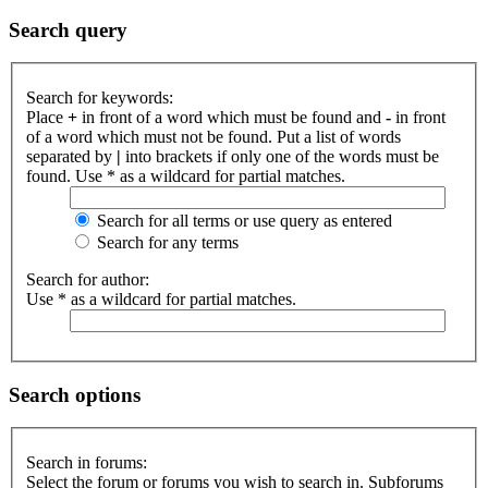
Search query
Search for keywords:
Place
+
in front of a word which must be found and
-
in front
of a word which must not be found. Put a list of words
separated by
|
into brackets if only one of the words must be
found. Use * as a wildcard for partial matches.
Search for all terms or use query as entered
Search for any terms
Search for author:
Use * as a wildcard for partial matches.
Search options
Search in forums:
Select the forum or forums you wish to search in. Subforums