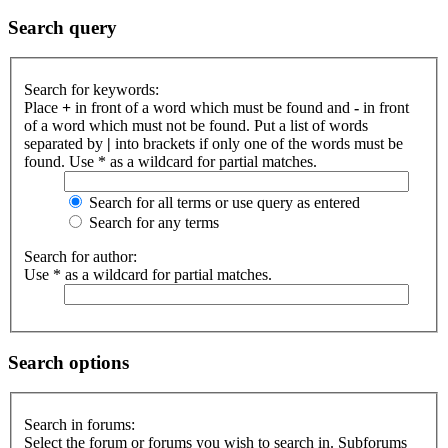
Search query
Search for keywords:
Place
+
in front of a word which must be found and
-
in front
of a word which must not be found. Put a list of words
separated by
|
into brackets if only one of the words must be
found. Use * as a wildcard for partial matches.
Search for all terms or use query as entered
Search for any terms
Search for author:
Use * as a wildcard for partial matches.
Search options
Search in forums:
Select the forum or forums you wish to search in. Subforums