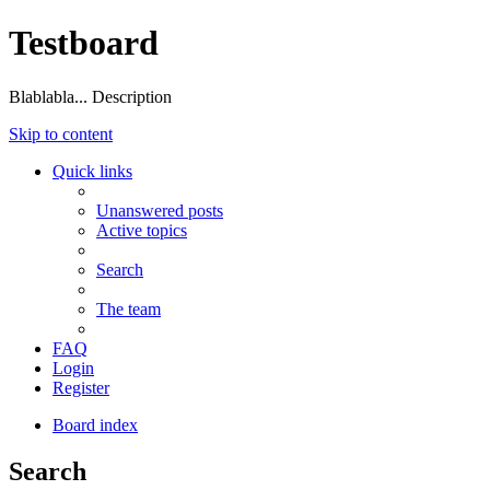
Testboard
Blablabla... Description
Skip to content
Quick links
Unanswered posts
Active topics
Search
The team
FAQ
Login
Register
Board index
Search