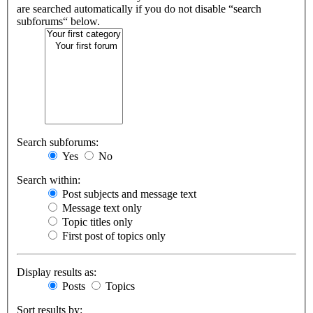
are searched automatically if you do not disable “search
subforums“ below.
Search subforums:
Yes
No
Search within:
Post subjects and message text
Message text only
Topic titles only
First post of topics only
Display results as:
Posts
Topics
Sort results by: