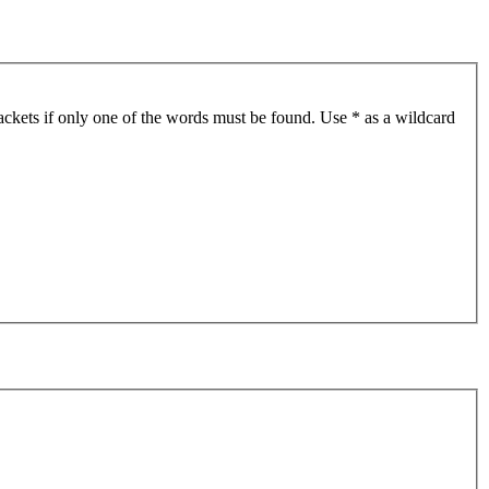
ackets if only one of the words must be found. Use * as a wildcard