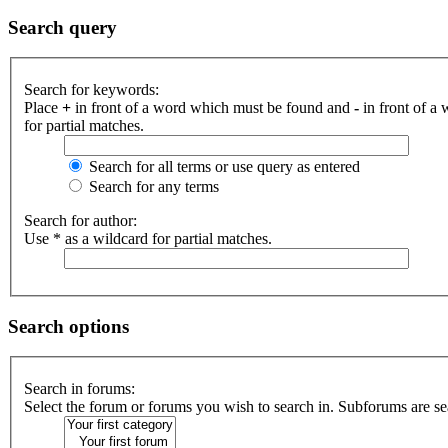
Search query
Search for keywords:
Place
+
in front of a word which must be found and
-
in front of a
for partial matches.
Search for all terms or use query as entered
Search for any terms
Search for author:
Use * as a wildcard for partial matches.
Search options
Search in forums:
Select the forum or forums you wish to search in. Subforums are se