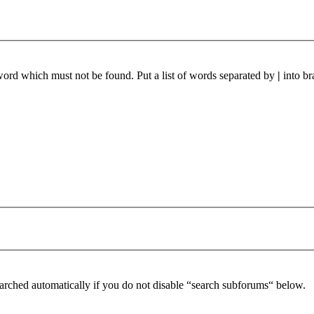
 word which must not be found. Put a list of words separated by
|
into br
arched automatically if you do not disable “search subforums“ below.