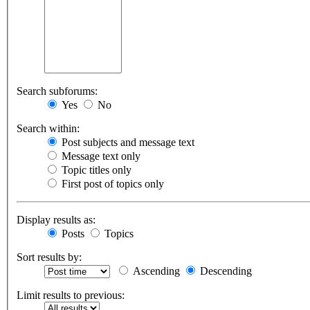
Search subforums:
Yes
No
Search within:
Post subjects and message text
Message text only
Topic titles only
First post of topics only
Display results as:
Posts
Topics
Sort results by:
Ascending
Descending
Limit results to previous: