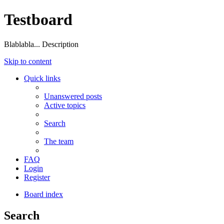
Testboard
Blablabla... Description
Skip to content
Quick links
Unanswered posts
Active topics
Search
The team
FAQ
Login
Register
Board index
Search