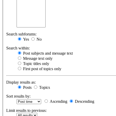
Search subforums:
Yes
No
Search within:
Post subjects and message text
Message text only
Topic titles only
First post of topics only
Display results as:
Posts
Topics
Sort results by:
Ascending
Descending
Limit results to previous: