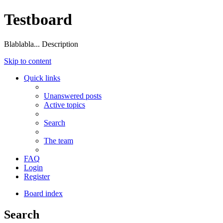
Testboard
Blablabla... Description
Skip to content
Quick links
Unanswered posts
Active topics
Search
The team
FAQ
Login
Register
Board index
Search