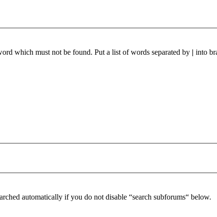
 word which must not be found. Put a list of words separated by
|
into br
arched automatically if you do not disable “search subforums“ below.