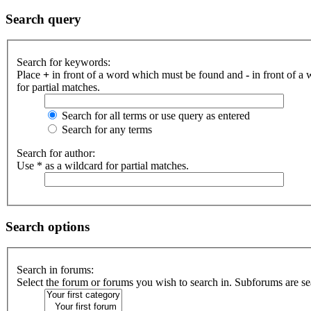
Search query
Search for keywords:
Place
+
in front of a word which must be found and
-
in front of a
for partial matches.
Search for all terms or use query as entered
Search for any terms
Search for author:
Use * as a wildcard for partial matches.
Search options
Search in forums:
Select the forum or forums you wish to search in. Subforums are se