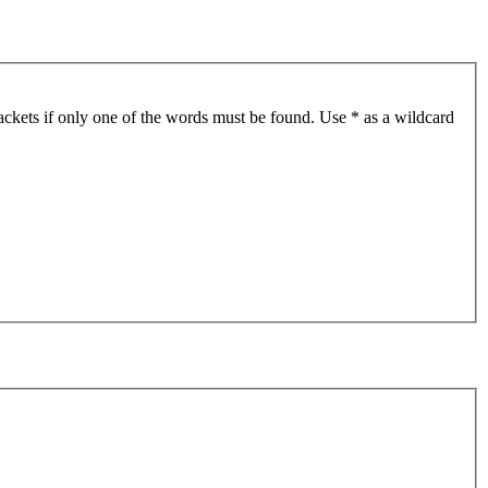
ackets if only one of the words must be found. Use * as a wildcard