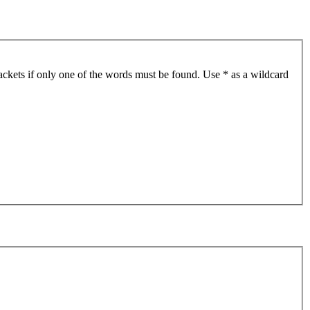
ackets if only one of the words must be found. Use * as a wildcard