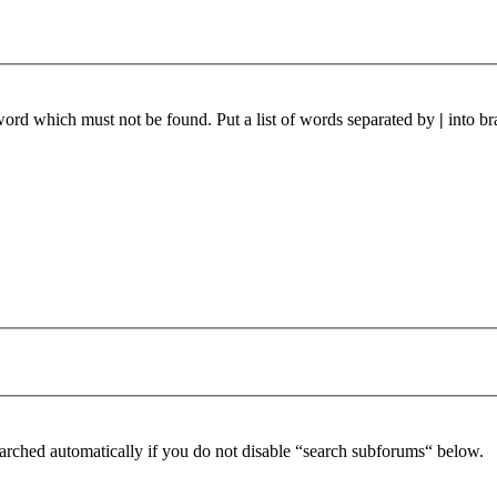
 word which must not be found. Put a list of words separated by
|
into br
arched automatically if you do not disable “search subforums“ below.