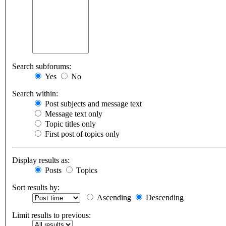
Search subforums:
Yes
No
Search within:
Post subjects and message text
Message text only
Topic titles only
First post of topics only
Display results as:
Posts
Topics
Sort results by:
Ascending
Descending
Limit results to previous: