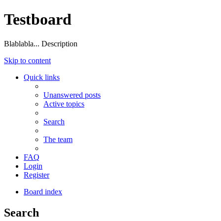
Testboard
Blablabla... Description
Skip to content
Quick links
Unanswered posts
Active topics
Search
The team
FAQ
Login
Register
Board index
Search