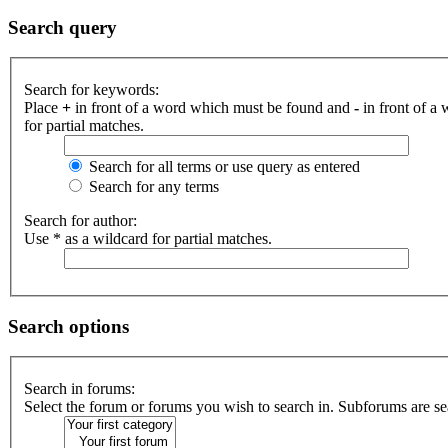
Search query
Search for keywords:
Place
+
in front of a word which must be found and
-
in front of a
for partial matches.
Search for all terms or use query as entered
Search for any terms
Search for author:
Use * as a wildcard for partial matches.
Search options
Search in forums:
Select the forum or forums you wish to search in. Subforums are se