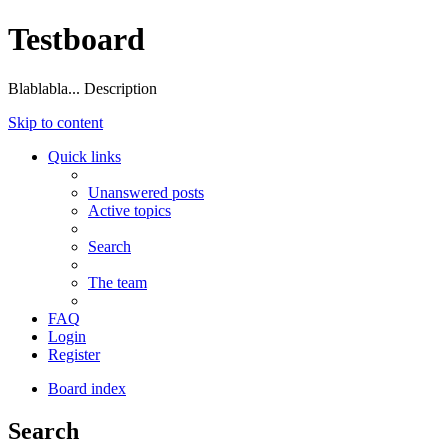
Testboard
Blablabla... Description
Skip to content
Quick links
Unanswered posts
Active topics
Search
The team
FAQ
Login
Register
Board index
Search