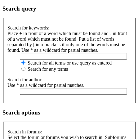
Search query
Search for keywords:
Place
+
in front of a word which must be found and
-
in front
of a word which must not be found. Put a list of words
separated by
|
into brackets if only one of the words must be
found. Use * as a wildcard for partial matches.
Search for all terms or use query as entered
Search for any terms
Search for author:
Use * as a wildcard for partial matches.
Search options
Search in forums:
Select the forum or forums you wish to search in. Subforums