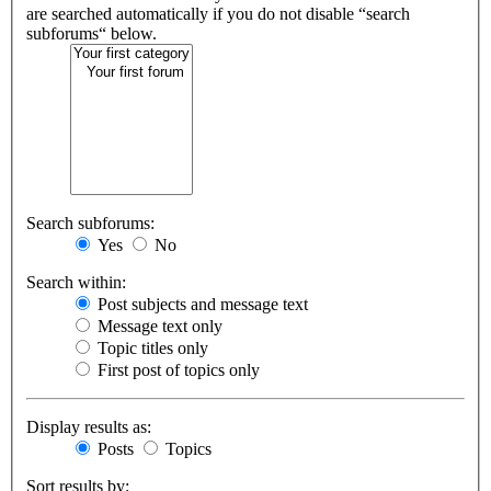
are searched automatically if you do not disable “search
subforums“ below.
Search subforums:
Yes
No
Search within:
Post subjects and message text
Message text only
Topic titles only
First post of topics only
Display results as:
Posts
Topics
Sort results by: