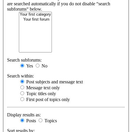
are searched automatically if you do not disable “search
subforums“ below.
Search subforums:
Yes
No
Search within:
Post subjects and message text
Message text only
Topic titles only
First post of topics only
Display results as:
Posts
Topics
Sort results by: