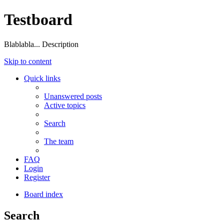
Testboard
Blablabla... Description
Skip to content
Quick links
Unanswered posts
Active topics
Search
The team
FAQ
Login
Register
Board index
Search