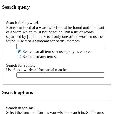
Search query
Search for keywords:
Place
+
in front of a word which must be found and
-
in front
of a word which must not be found. Put a list of words
separated by
|
into brackets if only one of the words must be
found. Use * as a wildcard for partial matches.
Search for all terms or use query as entered
Search for any terms
Search for author:
Use * as a wildcard for partial matches.
Search options
Search in forums:
Select the forum or forums you wish to search in. Subforums