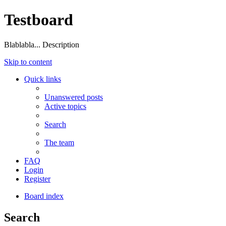
Testboard
Blablabla... Description
Skip to content
Quick links
Unanswered posts
Active topics
Search
The team
FAQ
Login
Register
Board index
Search