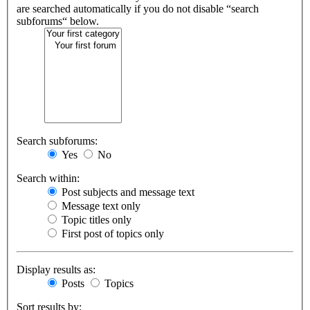
are searched automatically if you do not disable “search
subforums“ below.
Search subforums:
Yes
No
Search within:
Post subjects and message text
Message text only
Topic titles only
First post of topics only
Display results as:
Posts
Topics
Sort results by: