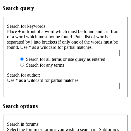
Search query
Search for keywords:
Place
+
in front of a word which must be found and
-
in front
of a word which must not be found. Put a list of words
separated by
|
into brackets if only one of the words must be
found. Use * as a wildcard for partial matches.
Search for all terms or use query as entered
Search for any terms
Search for author:
Use * as a wildcard for partial matches.
Search options
Search in forums:
Select the forum or forums you wish to search in. Subforums