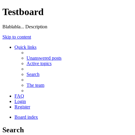
Testboard
Blablabla... Description
Skip to content
Quick links
Unanswered posts
Active topics
Search
The team
FAQ
Login
Register
Board index
Search