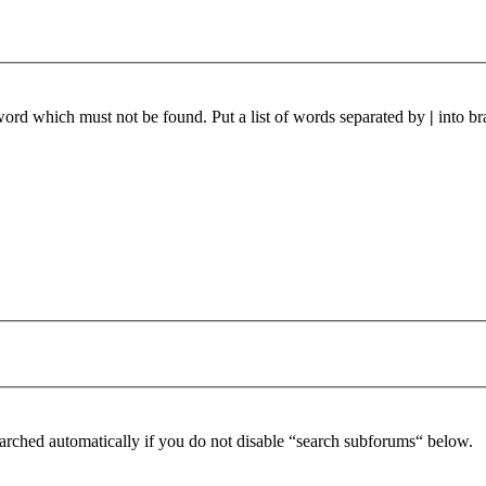
 word which must not be found. Put a list of words separated by
|
into br
arched automatically if you do not disable “search subforums“ below.