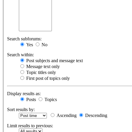
Search subforums:
Yes
No
Search within:
Post subjects and message text
Message text only
Topic titles only
First post of topics only
Display results as:
Posts
Topics
Sort results by:
Ascending
Descending
Limit results to previous: