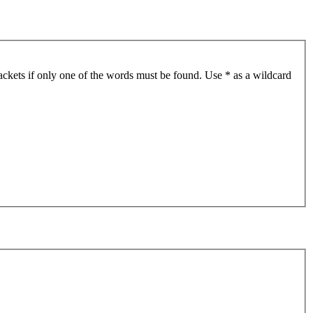
ackets if only one of the words must be found. Use * as a wildcard