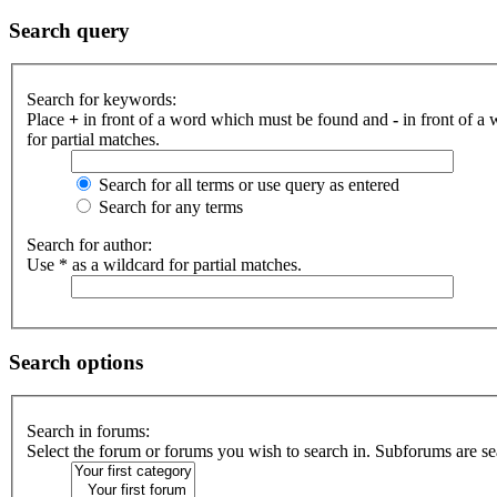
Search query
Search for keywords:
Place
+
in front of a word which must be found and
-
in front of a
for partial matches.
Search for all terms or use query as entered
Search for any terms
Search for author:
Use * as a wildcard for partial matches.
Search options
Search in forums:
Select the forum or forums you wish to search in. Subforums are se