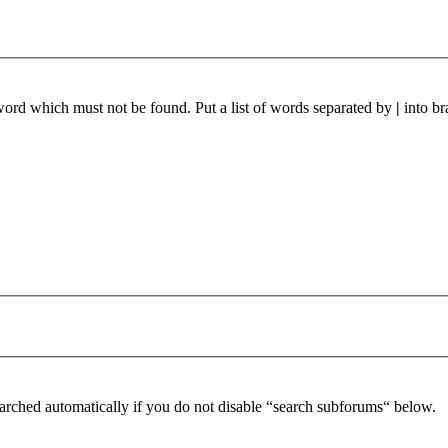
 word which must not be found. Put a list of words separated by
|
into br
arched automatically if you do not disable “search subforums“ below.