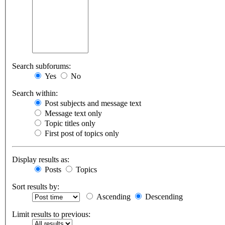
Search subforums:
Yes
No
Search within:
Post subjects and message text
Message text only
Topic titles only
First post of topics only
Display results as:
Posts
Topics
Sort results by:
Ascending
Descending
Limit results to previous: