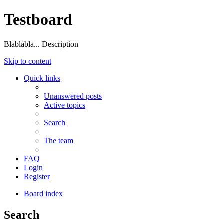
Testboard
Blablabla... Description
Skip to content
Quick links
Unanswered posts
Active topics
Search
The team
FAQ
Login
Register
Board index
Search