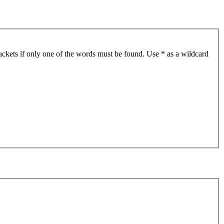
ackets if only one of the words must be found. Use * as a wildcard