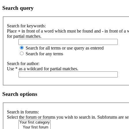
Search query
Search for keywords:
Place
+
in front of a word which must be found and
-
in front of a
for partial matches.
Search for all terms or use query as entered
Search for any terms
Search for author:
Use * as a wildcard for partial matches.
Search options
Search in forums:
Select the forum or forums you wish to search in. Subforums are se