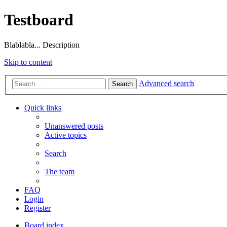
Testboard
Blablabla... Description
Skip to content
Advanced search
Search
Quick links
Unanswered posts
Active topics
Search
The team
FAQ
Login
Register
Board index