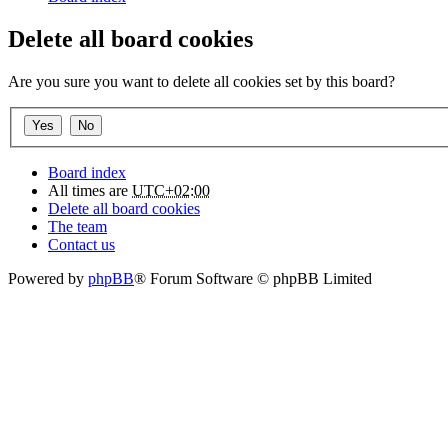
Delete all board cookies
Are you sure you want to delete all cookies set by this board?
Board index
All times are
UTC+02:00
Delete all board cookies
The team
Contact us
Powered by
phpBB
® Forum Software © phpBB Limited