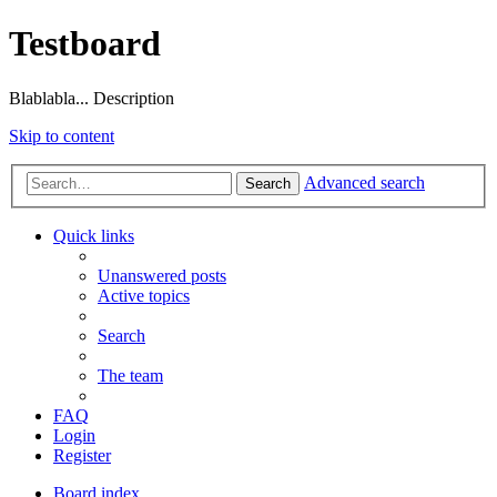
Testboard
Blablabla... Description
Skip to content
Advanced search
Search
Quick links
Unanswered posts
Active topics
Search
The team
FAQ
Login
Register
Board index