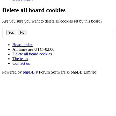
Delete all board cookies
Are you sure you want to delete all cookies set by this board?
Board index
All times are
UTC+02:00
Delete all board cookies
The team
Contact us
Powered by
phpBB
® Forum Software © phpBB Limited