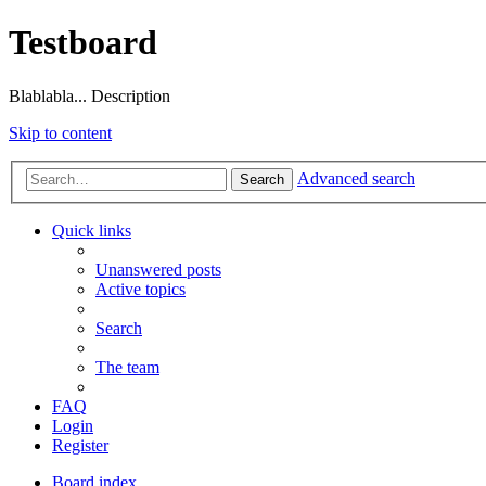
Testboard
Blablabla... Description
Skip to content
Advanced search
Search
Quick links
Unanswered posts
Active topics
Search
The team
FAQ
Login
Register
Board index