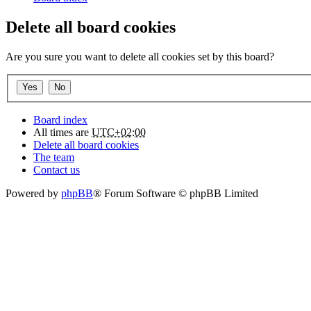
Delete all board cookies
Are you sure you want to delete all cookies set by this board?
Board index
All times are
UTC+02:00
Delete all board cookies
The team
Contact us
Powered by
phpBB
® Forum Software © phpBB Limited