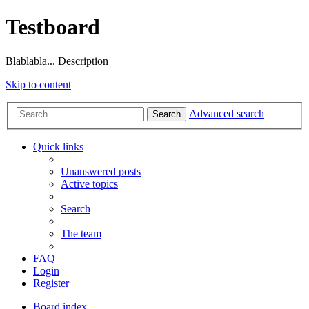
Testboard
Blablabla... Description
Skip to content
Advanced search
Search
Quick links
Unanswered posts
Active topics
Search
The team
FAQ
Login
Register
Board index