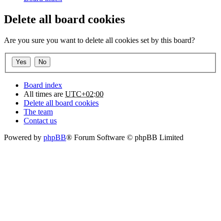
Delete all board cookies
Are you sure you want to delete all cookies set by this board?
Board index
All times are
UTC+02:00
Delete all board cookies
The team
Contact us
Powered by
phpBB
® Forum Software © phpBB Limited