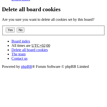
Delete all board cookies
Are you sure you want to delete all cookies set by this board?
Board index
All times are
UTC+02:00
Delete all board cookies
The team
Contact us
Powered by
phpBB
® Forum Software © phpBB Limited