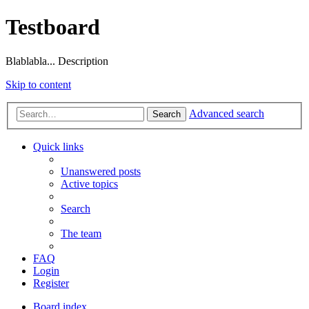
Testboard
Blablabla... Description
Skip to content
Advanced search
Search
Quick links
Unanswered posts
Active topics
Search
The team
FAQ
Login
Register
Board index