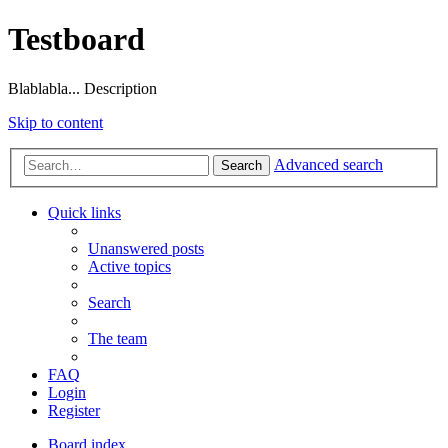
Testboard
Blablabla... Description
Skip to content
Advanced search
Search
Quick links
Unanswered posts
Active topics
Search
The team
FAQ
Login
Register
Board index