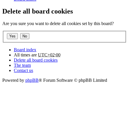
Delete all board cookies
Are you sure you want to delete all cookies set by this board?
Board index
All times are
UTC+02:00
Delete all board cookies
The team
Contact us
Powered by
phpBB
® Forum Software © phpBB Limited