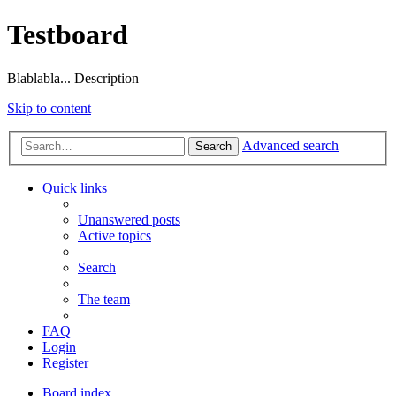
Testboard
Blablabla... Description
Skip to content
Advanced search
Search
Quick links
Unanswered posts
Active topics
Search
The team
FAQ
Login
Register
Board index