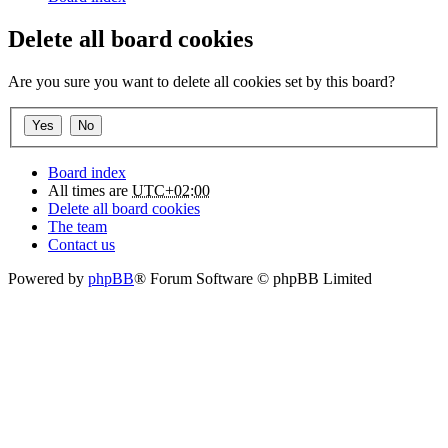
Delete all board cookies
Are you sure you want to delete all cookies set by this board?
Board index
All times are
UTC+02:00
Delete all board cookies
The team
Contact us
Powered by
phpBB
® Forum Software © phpBB Limited