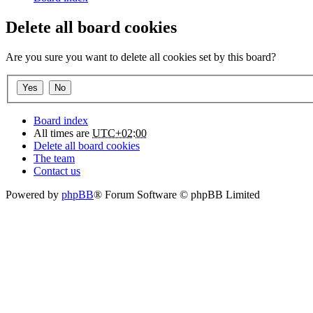
Delete all board cookies
Are you sure you want to delete all cookies set by this board?
Board index
All times are
UTC+02:00
Delete all board cookies
The team
Contact us
Powered by
phpBB
® Forum Software © phpBB Limited