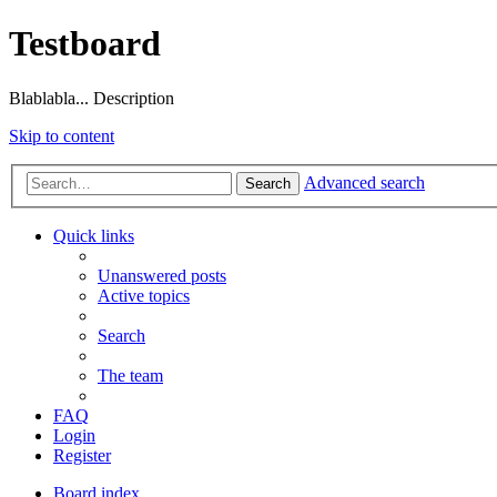
Testboard
Blablabla... Description
Skip to content
Advanced search
Search
Quick links
Unanswered posts
Active topics
Search
The team
FAQ
Login
Register
Board index