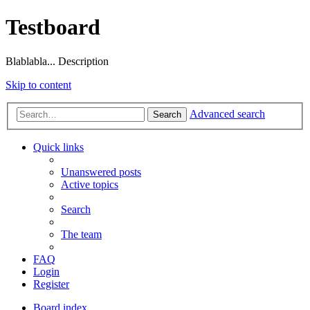
Testboard
Blablabla... Description
Skip to content
Advanced search
Search
Quick links
Unanswered posts
Active topics
Search
The team
FAQ
Login
Register
Board index