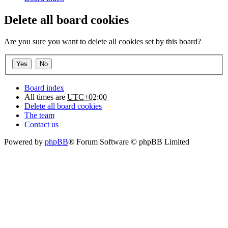
Delete all board cookies
Are you sure you want to delete all cookies set by this board?
Board index
All times are
UTC+02:00
Delete all board cookies
The team
Contact us
Powered by
phpBB
® Forum Software © phpBB Limited