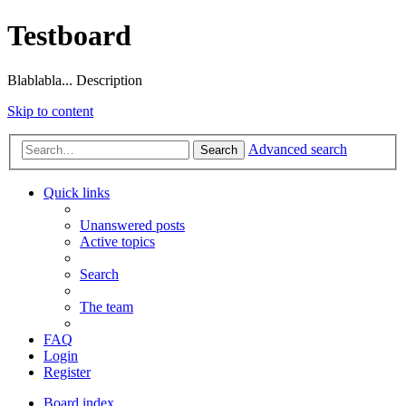
Testboard
Blablabla... Description
Skip to content
Advanced search
Search
Quick links
Unanswered posts
Active topics
Search
The team
FAQ
Login
Register
Board index