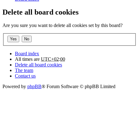
Delete all board cookies
Are you sure you want to delete all cookies set by this board?
Board index
All times are
UTC+02:00
Delete all board cookies
The team
Contact us
Powered by
phpBB
® Forum Software © phpBB Limited