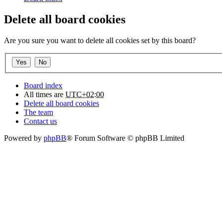
Delete all board cookies
Are you sure you want to delete all cookies set by this board?
Board index
All times are
UTC+02:00
Delete all board cookies
The team
Contact us
Powered by
phpBB
® Forum Software © phpBB Limited