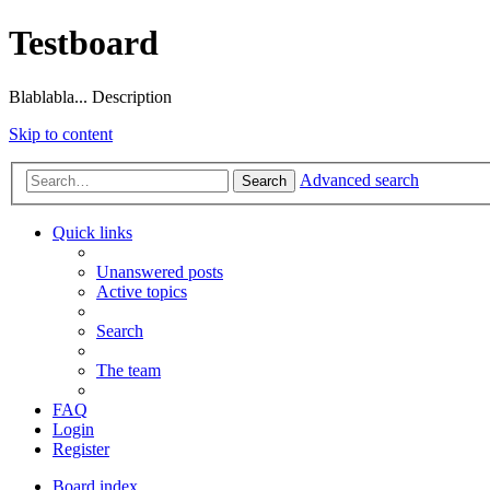
Testboard
Blablabla... Description
Skip to content
Advanced search
Search
Quick links
Unanswered posts
Active topics
Search
The team
FAQ
Login
Register
Board index