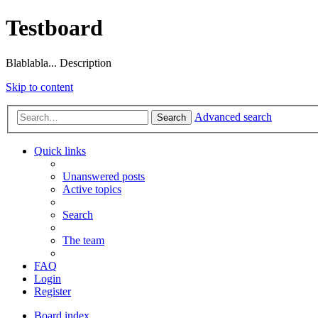
Testboard
Blablabla... Description
Skip to content
Advanced search
Search
Quick links
Unanswered posts
Active topics
Search
The team
FAQ
Login
Register
Board index