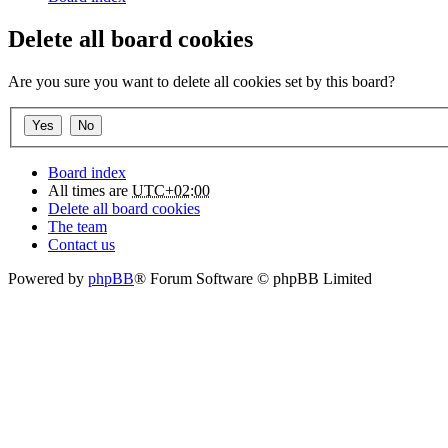
Delete all board cookies
Are you sure you want to delete all cookies set by this board?
Board index
All times are
UTC+02:00
Delete all board cookies
The team
Contact us
Powered by
phpBB
® Forum Software © phpBB Limited