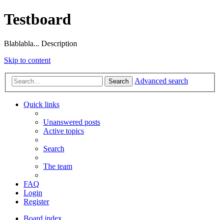
Testboard
Blablabla... Description
Skip to content
Advanced search
Search
Quick links
Unanswered posts
Active topics
Search
The team
FAQ
Login
Register
Board index