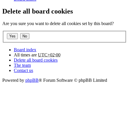
Delete all board cookies
Are you sure you want to delete all cookies set by this board?
Board index
All times are
UTC+02:00
Delete all board cookies
The team
Contact us
Powered by
phpBB
® Forum Software © phpBB Limited