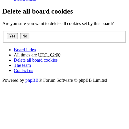
Delete all board cookies
Are you sure you want to delete all cookies set by this board?
Board index
All times are
UTC+02:00
Delete all board cookies
The team
Contact us
Powered by
phpBB
® Forum Software © phpBB Limited