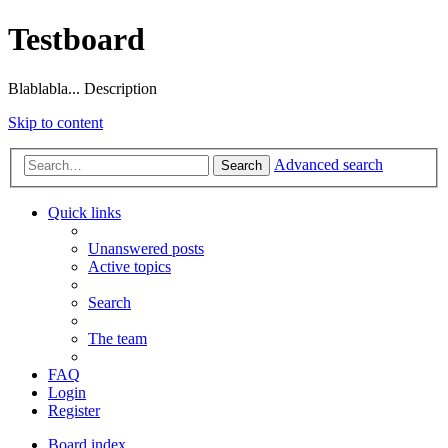
Testboard
Blablabla... Description
Skip to content
Advanced search
Search
Quick links
Unanswered posts
Active topics
Search
The team
FAQ
Login
Register
Board index