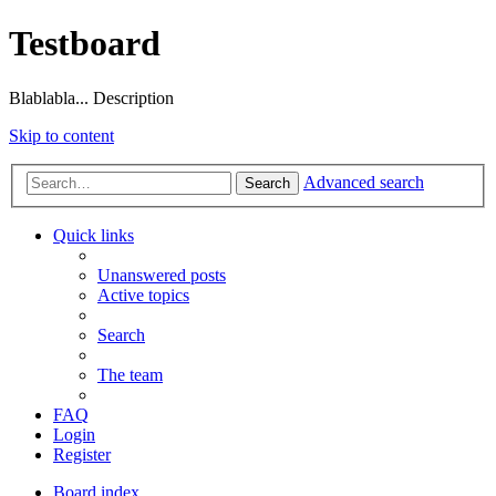
Testboard
Blablabla... Description
Skip to content
Advanced search
Search
Quick links
Unanswered posts
Active topics
Search
The team
FAQ
Login
Register
Board index