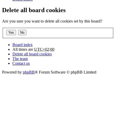
Delete all board cookies
Are you sure you want to delete all cookies set by this board?
Board index
All times are
UTC+02:00
Delete all board cookies
The team
Contact us
Powered by
phpBB
® Forum Software © phpBB Limited