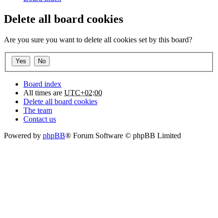
Delete all board cookies
Are you sure you want to delete all cookies set by this board?
Board index
All times are
UTC+02:00
Delete all board cookies
The team
Contact us
Powered by
phpBB
® Forum Software © phpBB Limited