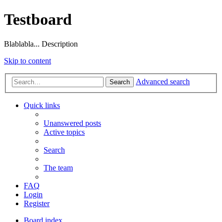
Testboard
Blablabla... Description
Skip to content
Advanced search
Search
Quick links
Unanswered posts
Active topics
Search
The team
FAQ
Login
Register
Board index