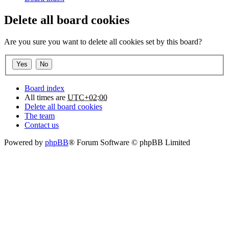
Delete all board cookies
Are you sure you want to delete all cookies set by this board?
Board index
All times are
UTC+02:00
Delete all board cookies
The team
Contact us
Powered by
phpBB
® Forum Software © phpBB Limited