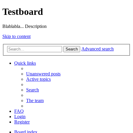
Testboard
Blablabla... Description
Skip to content
Advanced search
Search
Quick links
Unanswered posts
Active topics
Search
The team
FAQ
Login
Register
Board index