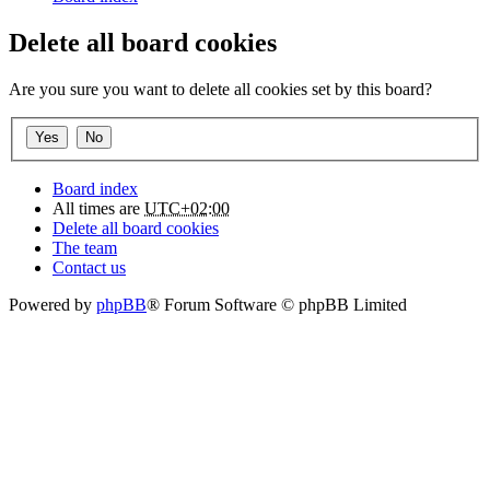
Delete all board cookies
Are you sure you want to delete all cookies set by this board?
Board index
All times are
UTC+02:00
Delete all board cookies
The team
Contact us
Powered by
phpBB
® Forum Software © phpBB Limited