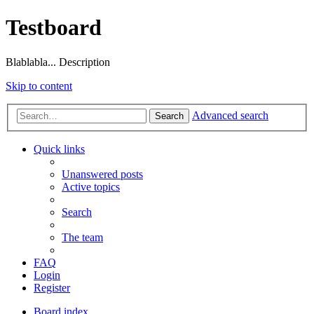
Testboard
Blablabla... Description
Skip to content
Advanced search
Search
Quick links
Unanswered posts
Active topics
Search
The team
FAQ
Login
Register
Board index