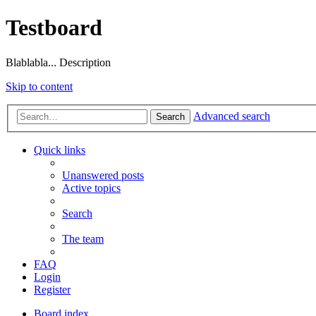
Testboard
Blablabla... Description
Skip to content
Advanced search
Search
Quick links
Unanswered posts
Active topics
Search
The team
FAQ
Login
Register
Board index