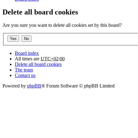
Delete all board cookies
Are you sure you want to delete all cookies set by this board?
Board index
All times are
UTC+02:00
Delete all board cookies
The team
Contact us
Powered by
phpBB
® Forum Software © phpBB Limited