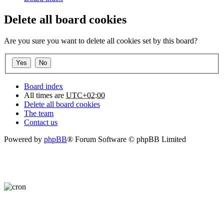
Delete all board cookies
Are you sure you want to delete all cookies set by this board?
Board index
All times are
UTC+02:00
Delete all board cookies
The team
Contact us
Powered by
phpBB
® Forum Software © phpBB Limited