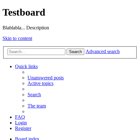
Testboard
Blablabla... Description
Skip to content
Advanced search
Search
Quick links
Unanswered posts
Active topics
Search
The team
FAQ
Login
Register
Board index