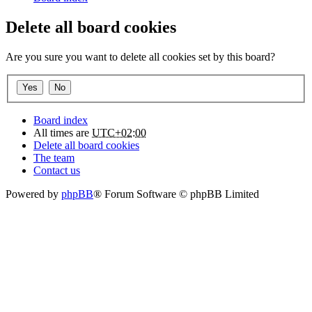
Delete all board cookies
Are you sure you want to delete all cookies set by this board?
Board index
All times are
UTC+02:00
Delete all board cookies
The team
Contact us
Powered by
phpBB
® Forum Software © phpBB Limited