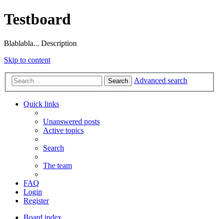
Testboard
Blablabla... Description
Skip to content
Advanced search
Search
Quick links
Unanswered posts
Active topics
Search
The team
FAQ
Login
Register
Board index