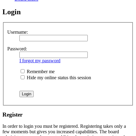
Login
Username:
Password:
I forgot my password
Remember me
Hide my online status this session
Register
In order to login you must be registered. Registering takes only a
few moments but gives you increased capabilities. The board