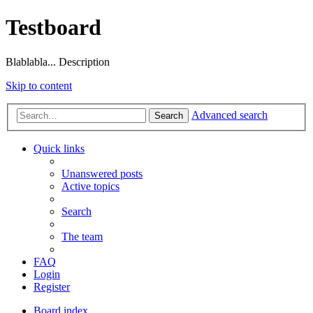
Testboard
Blablabla... Description
Skip to content
Advanced search
Search
Quick links
Unanswered posts
Active topics
Search
The team
FAQ
Login
Register
Board index