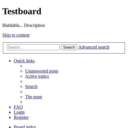
Testboard
Blablabla... Description
Skip to content
Advanced search
Search
Quick links
Unanswered posts
Active topics
Search
The team
FAQ
Login
Register
Board index