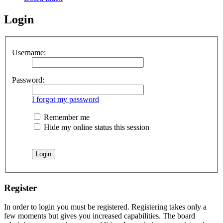
Login
Username:
Password:
I forgot my password
Remember me
Hide my online status this session
Register
In order to login you must be registered. Registering takes only a
few moments but gives you increased capabilities. The board