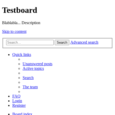
Testboard
Blablabla... Description
Skip to content
Advanced search
Search
Quick links
Unanswered posts
Active topics
Search
The team
FAQ
Login
Register
Board index