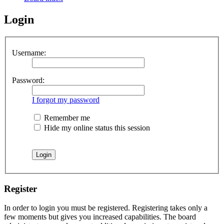
Login
Username:
Password:
I forgot my password
Remember me
Hide my online status this session
Register
In order to login you must be registered. Registering takes only a
few moments but gives you increased capabilities. The board