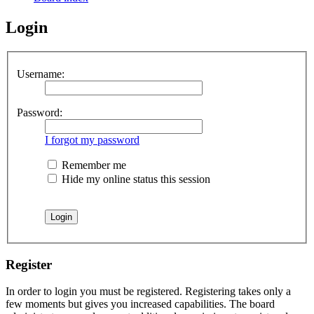
Login
Username:
Password:
I forgot my password
Remember me
Hide my online status this session
Register
In order to login you must be registered. Registering takes only a
few moments but gives you increased capabilities. The board