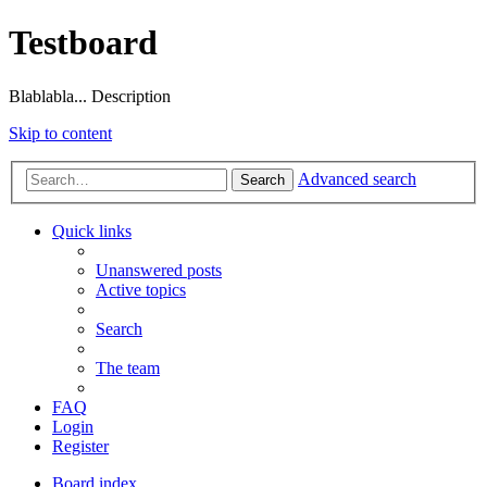
Testboard
Blablabla... Description
Skip to content
Advanced search
Search
Quick links
Unanswered posts
Active topics
Search
The team
FAQ
Login
Register
Board index