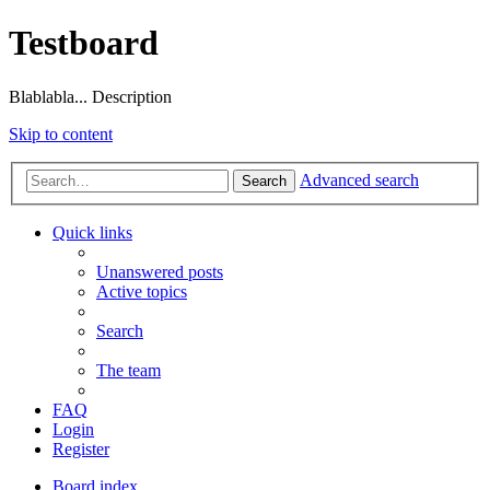
Testboard
Blablabla... Description
Skip to content
Advanced search
Search
Quick links
Unanswered posts
Active topics
Search
The team
FAQ
Login
Register
Board index