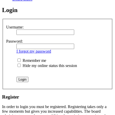
Login
Username:
Password:
I forgot my password
Remember me
Hide my online status this session
Register
In order to login you must be registered. Registering takes only a
few moments but gives you increased capabilities. The board