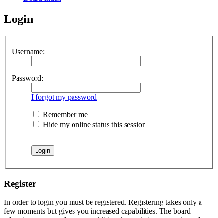
Login
Username:
Password:
I forgot my password
Remember me
Hide my online status this session
Register
In order to login you must be registered. Registering takes only a
few moments but gives you increased capabilities. The board