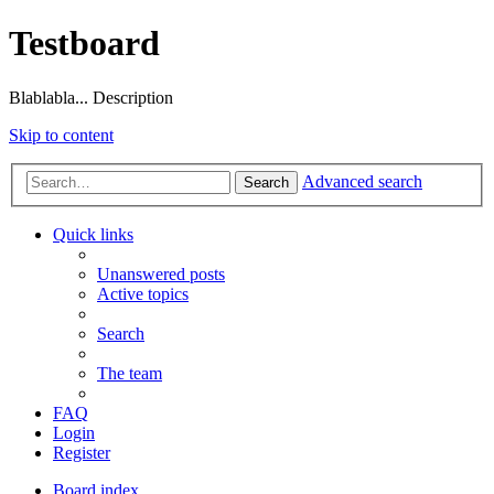
Testboard
Blablabla... Description
Skip to content
Advanced search
Search
Quick links
Unanswered posts
Active topics
Search
The team
FAQ
Login
Register
Board index