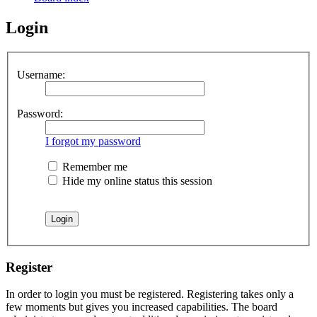
Login
Username:
Password:
I forgot my password
Remember me
Hide my online status this session
Register
In order to login you must be registered. Registering takes only a
few moments but gives you increased capabilities. The board