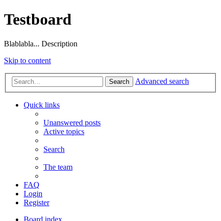
Testboard
Blablabla... Description
Skip to content
Advanced search
Search
Quick links
Unanswered posts
Active topics
Search
The team
FAQ
Login
Register
Board index