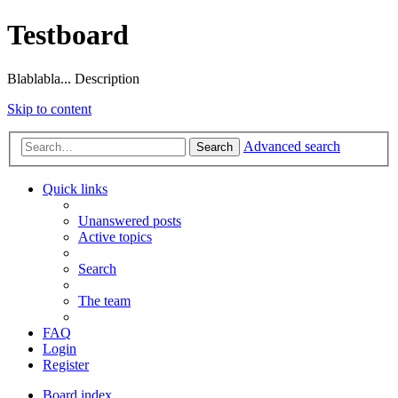
Testboard
Blablabla... Description
Skip to content
Advanced search
Search
Quick links
Unanswered posts
Active topics
Search
The team
FAQ
Login
Register
Board index