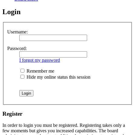
Login
Username:
Password:
I forgot my password
Remember me
Hide my online status this session
Register
In order to login you must be registered. Registering takes only a
few moments but gives you increased capabilities. The board