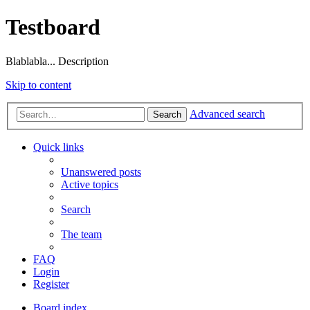
Testboard
Blablabla... Description
Skip to content
Advanced search
Search
Quick links
Unanswered posts
Active topics
Search
The team
FAQ
Login
Register
Board index