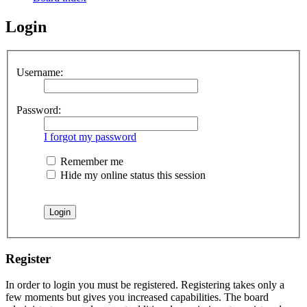
Login
Username:
Password:
I forgot my password
Remember me
Hide my online status this session
Register
In order to login you must be registered. Registering takes only a
few moments but gives you increased capabilities. The board