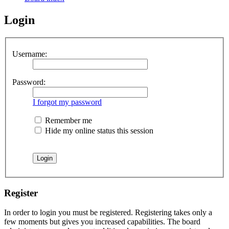
Login
Username:
Password:
I forgot my password
Remember me
Hide my online status this session
Register
In order to login you must be registered. Registering takes only a
few moments but gives you increased capabilities. The board