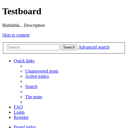
Testboard
Blablabla... Description
Skip to content
Advanced search
Search
Quick links
Unanswered posts
Active topics
Search
The team
FAQ
Login
Register
Board index