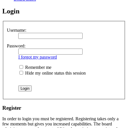
Login
Username:
Password:
I forgot my password
Remember me
Hide my online status this session
Register
In order to login you must be registered. Registering takes only a
few moments but gives you increased capabilities. The board