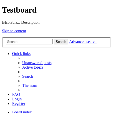
Testboard
Blablabla... Description
Skip to content
Advanced search
Search
Quick links
Unanswered posts
Active topics
Search
The team
FAQ
Login
Register
Board index