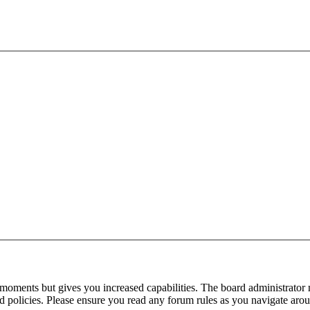
 moments but gives you increased capabilities. The board administrator 
ted policies. Please ensure you read any forum rules as you navigate aro