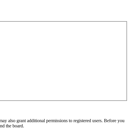
may also grant additional permissions to registered users. Before you
und the board.