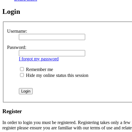
Login
Username:
Password:
I forgot my password
Remember me
Hide my online status this session
Register
In order to login you must be registered. Registering takes only a few
register please ensure you are familiar with our terms of use and rela