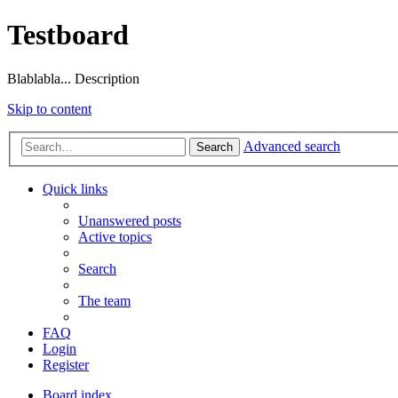
Testboard
Blablabla... Description
Skip to content
Advanced search
Search
Quick links
Unanswered posts
Active topics
Search
The team
FAQ
Login
Register
Board index