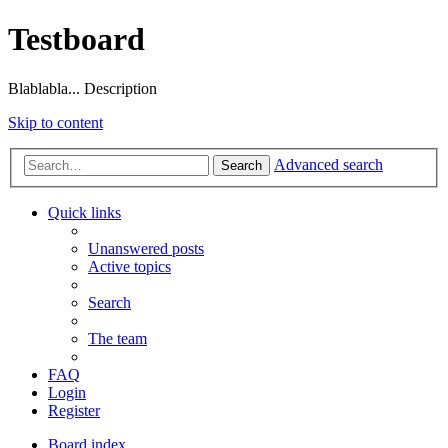
Testboard
Blablabla... Description
Skip to content
Advanced search
Search
Quick links
Unanswered posts
Active topics
Search
The team
FAQ
Login
Register
Board index