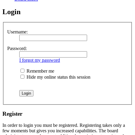
Login
Username:
Password:
I forgot my password
Remember me
Hide my online status this session
Register
In order to login you must be registered. Registering takes only a
few moments but gives you increased capabilities. The board