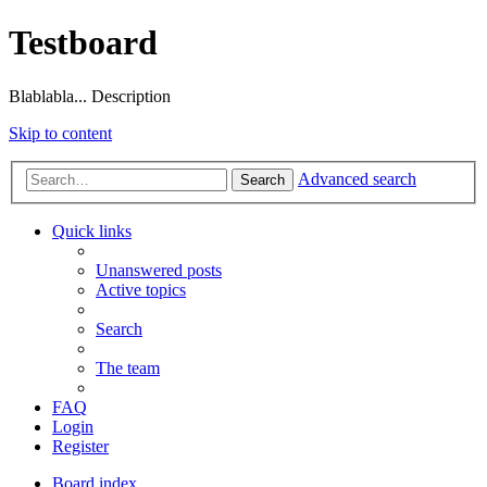
Testboard
Blablabla... Description
Skip to content
Advanced search
Search
Quick links
Unanswered posts
Active topics
Search
The team
FAQ
Login
Register
Board index